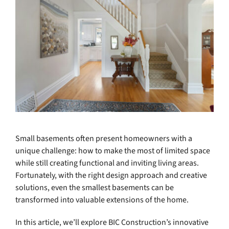
Small basements often present homeowners with a
unique challenge: how to make the most of limited space
while still creating functional and inviting living areas.
Fortunately, with the right design approach and creative
solutions, even the smallest basements can be
transformed into valuable extensions of the home.
In this article, we’ll explore BIC Construction’s innovative