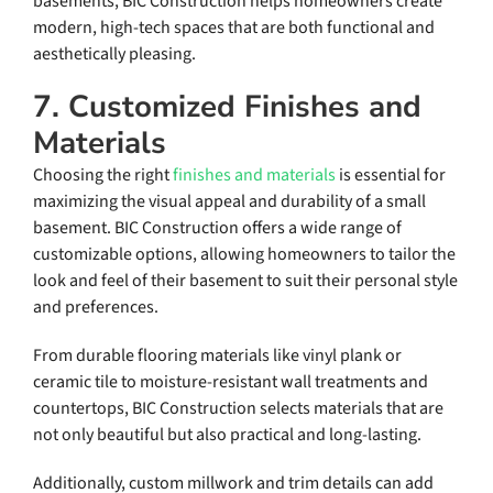
basements, BIC Construction helps homeowners create
modern, high-tech spaces that are both functional and
aesthetically pleasing.
7. Customized Finishes and
Materials
Choosing the right
finishes and materials
is essential for
maximizing the visual appeal and durability of a small
basement. BIC Construction offers a wide range of
customizable options, allowing homeowners to tailor the
look and feel of their basement to suit their personal style
and preferences.
From durable flooring materials like vinyl plank or
ceramic tile to moisture-resistant wall treatments and
countertops, BIC Construction selects materials that are
not only beautiful but also practical and long-lasting.
Additionally, custom millwork and trim details can add