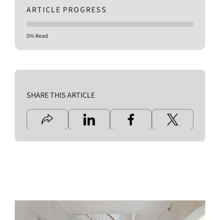
ARTICLE PROGRESS
0% Read
SHARE THIS ARTICLE