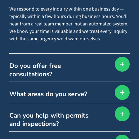
We respond to every inquiry within one business day —
typically within a few hours during business hours. You'll
hear from a real team member, not an automated system.
We know your time is valuable and we treat every inquiry
with the same urgency we'd want ourselves.
Do you offer free
consultations?
What areas do you serve?
Can you help with permits
and inspections?