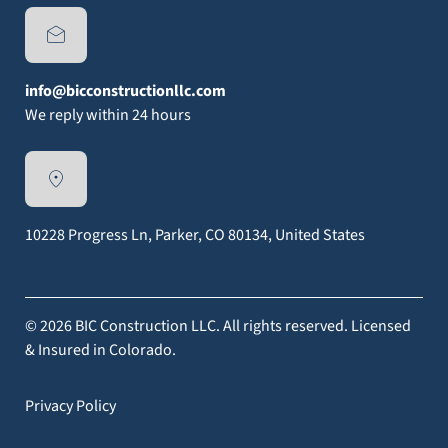
info@bicconstructionllc.com
We reply within 24 hours
10228 Progress Ln, Parker, CO 80134, United States
© 2026 BIC Construction LLC. All rights reserved. Licensed
& Insured in Colorado.
Privacy Policy