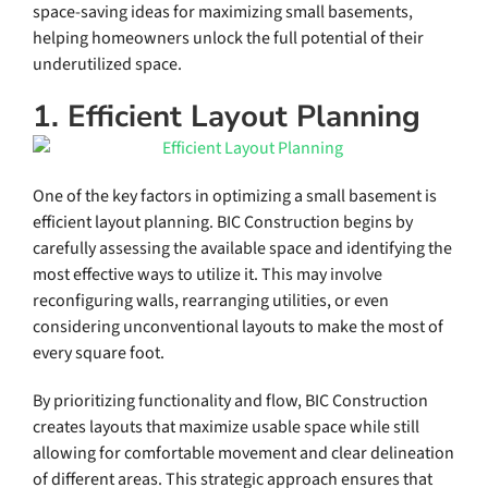
space-saving ideas for maximizing small basements,
helping homeowners unlock the full potential of their
underutilized space.
1. Efficient Layout Planning
One of the key factors in optimizing a small basement is
efficient layout planning. BIC Construction begins by
carefully assessing the available space and identifying the
most effective ways to utilize it. This may involve
reconfiguring walls, rearranging utilities, or even
considering unconventional layouts to make the most of
every square foot.
By prioritizing functionality and flow, BIC Construction
creates layouts that maximize usable space while still
allowing for comfortable movement and clear delineation
of different areas. This strategic approach ensures that