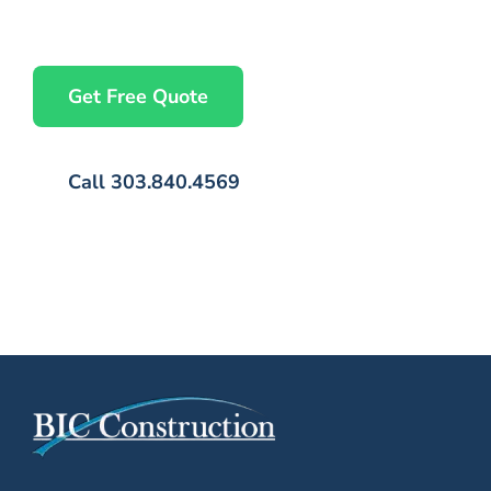
— no commitment required, just a conversation.
Get Free Quote
Call 303.840.4569