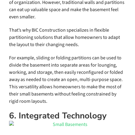
of organization. However, traditional walls and partitions
can eat up valuable space and make the basement feel
even smaller.
That’s why BIC Construction specializes in flexible
partitioning solutions that allow homeowners to adapt
the layout to their changing needs.
For example, sliding or folding partitions can be used to
divide the basement into separate areas for lounging,
working, and storage, then easily reconfigured or folded
away as needed to create an open, multi-purpose space.
This versatility allows homeowners to make the most of
their small basements without feeling constrained by
rigid room layouts.
6. Integrated Technology