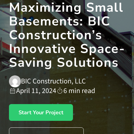
Maximizing Small
Basements: BIC
Contact Us
Construction’s
Innovative Space-
Saving Solutions
BIC Construction, LLC
April 11, 2024
6 min read
Start Your Project