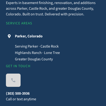
Experts in basement finishing, renovation, and additions
across Parker, Castle Rock, and greater Douglas County,
Colorado. Built on trust. Delivered with precision.
SERVICE AREAS
Parker, Colorado
Serving Parker · Castle Rock
Highlands Ranch · Lone Tree
Greater Douglas County
GET IN TOUCH
(303) 500-3936
Call or text anytime