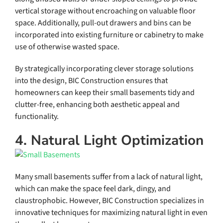
vertical storage without encroaching on valuable floor
space. Additionally, pull-out drawers and bins can be
incorporated into existing furniture or cabinetry to make
use of otherwise wasted space.
By strategically incorporating clever storage solutions
into the design, BIC Construction ensures that
homeowners can keep their small basements tidy and
clutter-free, enhancing both aesthetic appeal and
functionality.
4. Natural Light Optimization
Many small basements suffer from a lack of natural light,
which can make the space feel dark, dingy, and
claustrophobic. However, BIC Construction specializes in
innovative techniques for maximizing natural light in even