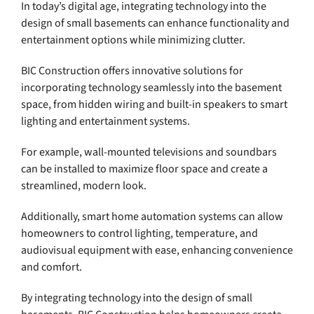
In today’s digital age, integrating technology into the
design of small basements can enhance functionality and
entertainment options while minimizing clutter.
BIC Construction offers innovative solutions for
incorporating technology seamlessly into the basement
space, from hidden wiring and built-in speakers to smart
lighting and entertainment systems.
For example, wall-mounted televisions and soundbars
can be installed to maximize floor space and create a
streamlined, modern look.
Additionally, smart home automation systems can allow
homeowners to control lighting, temperature, and
audiovisual equipment with ease, enhancing convenience
and comfort.
By integrating technology into the design of small