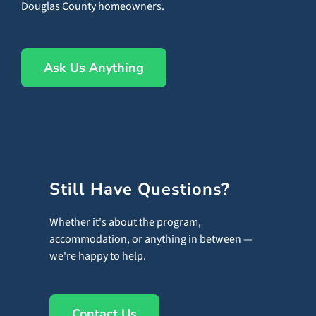
Douglas County homeowners.
Ask Us Anything
Still Have Questions?
Whether it's about the program,
accommodation, or anything in between —
we're happy to help.
Contact Us