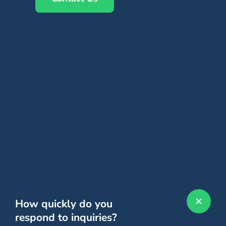
How quickly do you
respond to inquiries?