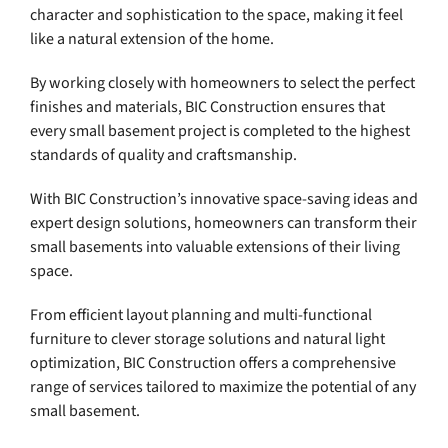
character and sophistication to the space, making it feel
like a natural extension of the home.
By working closely with homeowners to select the perfect
finishes and materials, BIC Construction ensures that
every small basement project is completed to the highest
standards of quality and craftsmanship.
With BIC Construction’s innovative space-saving ideas and
expert design solutions, homeowners can transform their
small basements into valuable extensions of their living
space.
From efficient layout planning and multi-functional
furniture to clever storage solutions and natural light
optimization, BIC Construction offers a comprehensive
range of services tailored to maximize the potential of any
small basement.