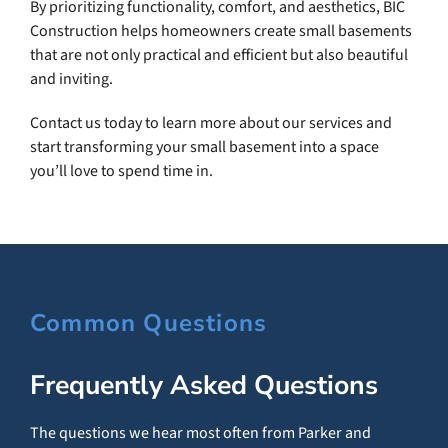
By prioritizing functionality, comfort, and aesthetics, BIC
Construction helps homeowners create small basements
that are not only practical and efficient but also beautiful
and inviting.
Contact us today to learn more about our services and
start transforming your small basement into a space
you’ll love to spend time in.
Common Questions
Frequently Asked Questions
The questions we hear most often from Parker and