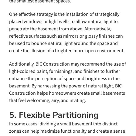
the smallest basement spaces.
One effective strategy is the installation of strategically
placed windows or light wells to allow natural light to
penetrate the basement from above. Alternatively,
reflective surfaces such as mirrors or glossy finishes can
be used to bounce natural light around the space and
create the illusion of a brighter, more open environment.
Additionally, BIC Construction may recommend the use of
light-colored paint, furnishings, and finishes to further
enhance the perception of space and brightness in the
basement. By harnessing the power of natural light, BIC
Construction helps homeowners create small basements
that feel welcoming, airy, and inviting.
5. Flexible Partitioning
In some cases, dividing a small basement into distinct
zones can help maximize functionality and create a sense