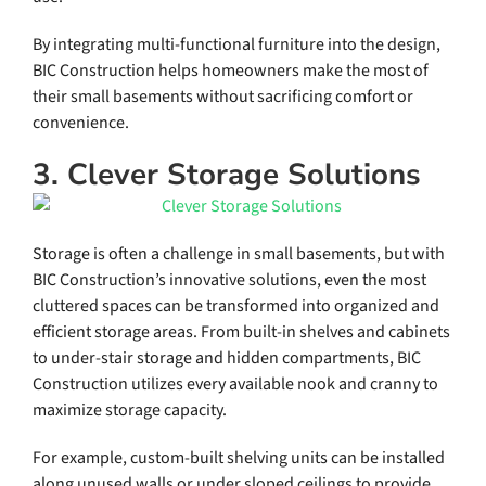
By integrating multi-functional furniture into the design,
BIC Construction helps homeowners make the most of
their small basements without sacrificing comfort or
convenience.
3. Clever Storage Solutions
Storage is often a challenge in small basements, but with
BIC Construction’s innovative solutions, even the most
cluttered spaces can be transformed into organized and
efficient storage areas. From built-in shelves and cabinets
to under-stair storage and hidden compartments, BIC
Construction utilizes every available nook and cranny to
maximize storage capacity.
For example, custom-built shelving units can be installed
along unused walls or under sloped ceilings to provide