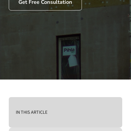
Get Free Consultation
IN THIS ARTICLE