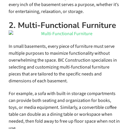
every inch of the basement serves a purpose, whether it’s
for entertaining, relaxation, or storage.
2. Multi-Functional Furniture
In small basements, every piece of furniture must serve
multiple purposes to maximize functionality without
overwhelming the space. BIC Construction specializes in
selecting and customizing multi-functional furniture
pieces that are tailored to the specific needs and
dimensions of each basement.
For example, a sofa with built-in storage compartments
can provide both seating and organization for books,
toys, or media equipment. Similarly, a convertible coffee
table can double as a dining table or workspace when
needed, then fold away to free up floor space when not in
use.