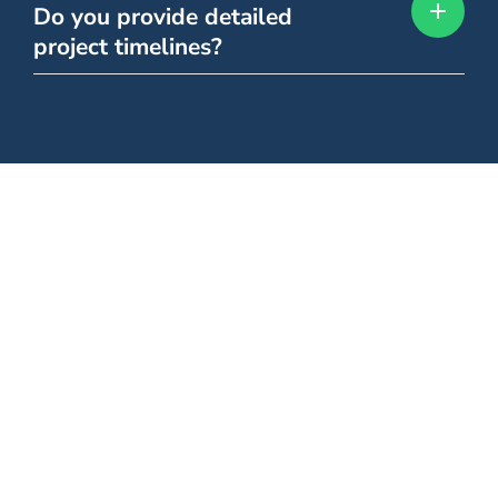
Do you provide detailed
project timelines?
Still Have Questions?
Let's Talk.
Our team is happy to walk you through any of our services