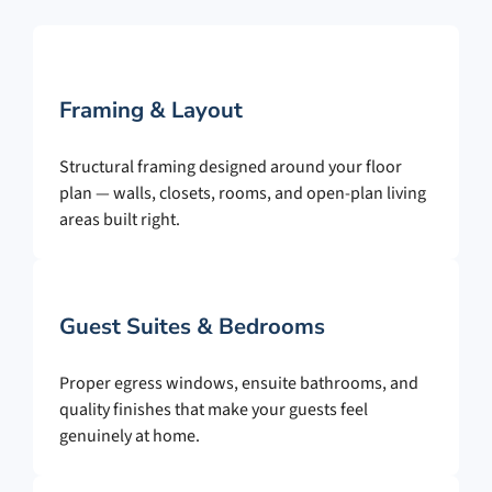
Framing & Layout
Structural framing designed around your floor
plan — walls, closets, rooms, and open-plan living
areas built right.
Guest Suites & Bedrooms
Proper egress windows, ensuite bathrooms, and
quality finishes that make your guests feel
genuinely at home.