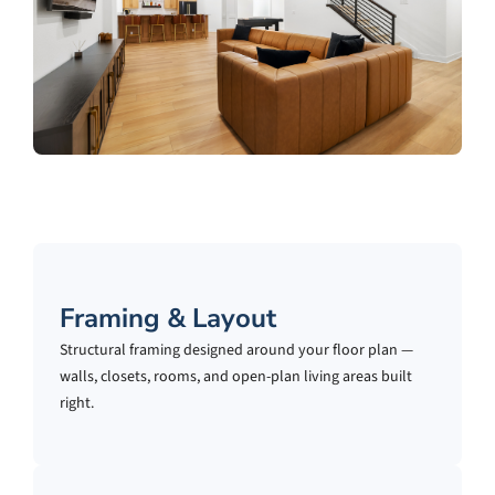
Framing & Layout
Structural framing designed around your floor plan —
walls, closets, rooms, and open-plan living areas built
right.