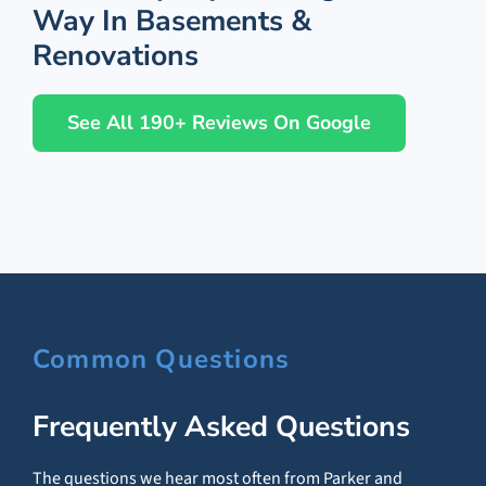
Way In Basements &
Renovations
See All 190+ Reviews On Google
Common Questions
Frequently Asked Questions
The questions we hear most often from Parker and