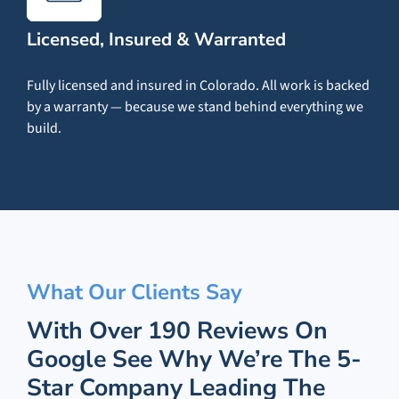
Licensed, Insured & Warranted
Fully licensed and insured in Colorado. All work is backed
by a warranty — because we stand behind everything we
build.
What Our Clients Say
With Over 190 Reviews On
Google See Why We’re The 5-
Star Company Leading The