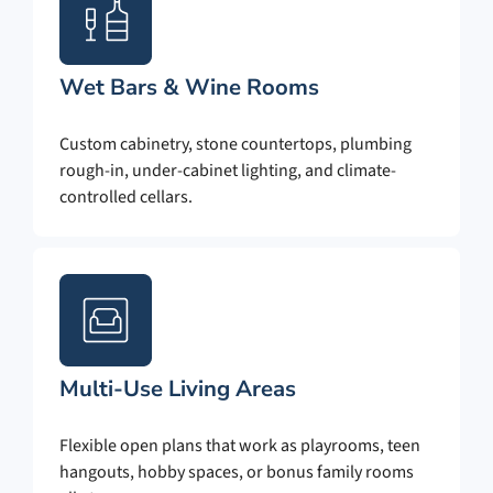
Wet Bars & Wine Rooms
Custom cabinetry, stone countertops, plumbing
rough-in, under-cabinet lighting, and climate-
controlled cellars.
Multi-Use Living Areas
Flexible open plans that work as playrooms, teen
hangouts, hobby spaces, or bonus family rooms