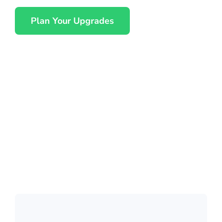
Plan Your Upgrades