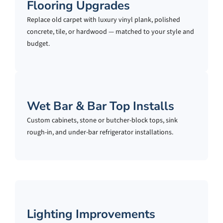
Flooring Upgrades
Replace old carpet with luxury vinyl plank, polished
concrete, tile, or hardwood — matched to your style and
budget.
Wet Bar & Bar Top Installs
Custom cabinets, stone or butcher-block tops, sink
rough-in, and under-bar refrigerator installations.
Lighting Improvements