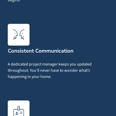
Consistent Communication
A dedicated project manager keeps you updated
throughout. You’ll never have to wonder what’s
happening in your home.