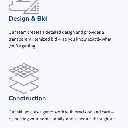
Design & Bid
Our team creates a detailed design and provides a
transparent, itemized bid — so you know exactly what
you’re getting.
Construction
Our skilled crews get to work with precision and care —
respecting your home, family, and schedule throughout.