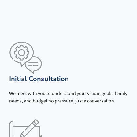
Initial Consultation
We meet with you to understand your vision, goals, family
needs, and budget no pressure, just a conversation.