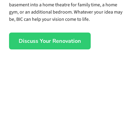
basement into a home theatre for family time, a home
gym, or an additional bedroom. Whatever your idea may
be, BIC can help your vision come to life.
Discuss Your Renovation