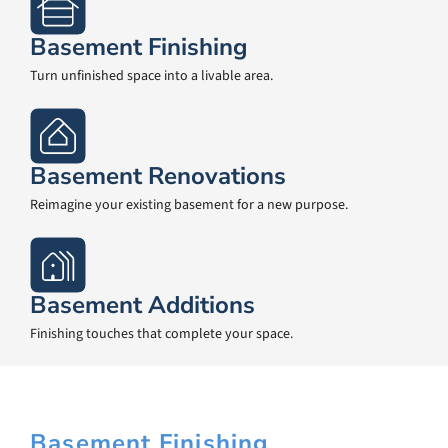
Basement Finishing
Turn unfinished space into a livable area.
Basement Renovations
Reimagine your existing basement for a new purpose.
Basement Additions
Finishing touches that complete your space.
Basement Finishing