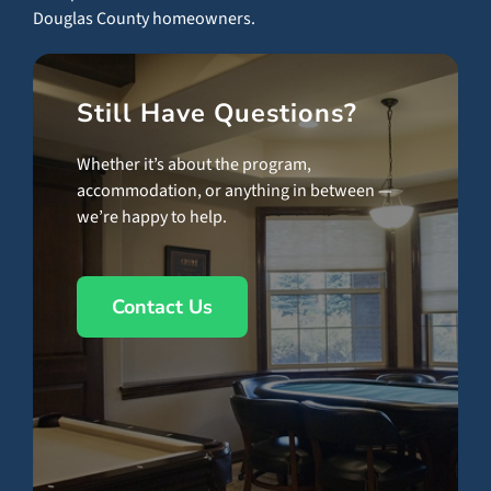
Douglas County homeowners.
Still Have Questions?
Whether it’s about the program,
accommodation, or anything in between —
we’re happy to help.
Contact Us