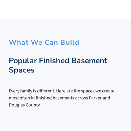
What We Can Build
Popular Finished Basement
Spaces
Every family is different. Here are the spaces we create
most often in finished basements across Parker and
Douglas County.