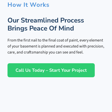
How It Works
Our Streamlined Process
Brings Peace Of Mind
From the first nail to the final coat of paint, every element
of your basement is planned and executed with precision,
care, and craftsmanship you can see and feel.
Call Us Today – Start Your Project