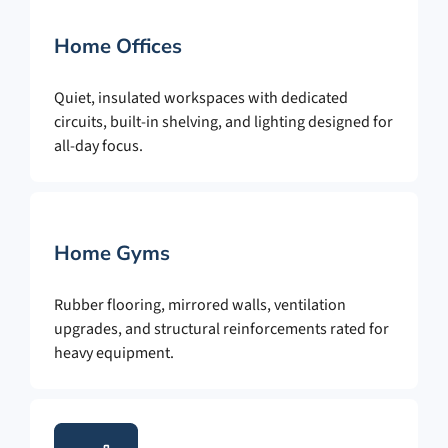
Home Offices
Quiet, insulated workspaces with dedicated
circuits, built-in shelving, and lighting designed for
all-day focus.
Home Gyms
Rubber flooring, mirrored walls, ventilation
upgrades, and structural reinforcements rated for
heavy equipment.