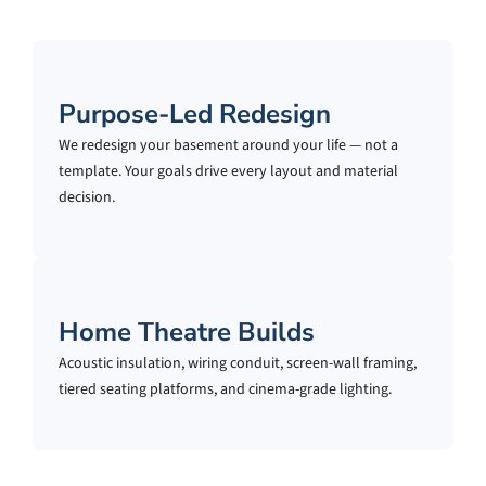
Purpose-Led Redesign
We redesign your basement around your life — not a
template. Your goals drive every layout and material
decision.
Home Theatre Builds
Acoustic insulation, wiring conduit, screen-wall framing,
tiered seating platforms, and cinema-grade lighting.