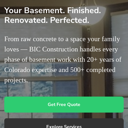
Your Basement. Finished.
Contact Us
Renovated. Perfected.
From raw concrete to a space your family
loves — BIC Construction handles every
phase of basement work with 20+ years of
Colorado expertise and 500+ completed
projects.
Get Free Quote
Explore Services