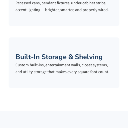
Recessed cans, pendant fixtures, under-cabinet strips,
accent lighting — brighter, smarter, and properly wired.
Built-In Storage & Shelving
Custom built-ins, entertainment walls, closet systems,
and utility storage that makes every square foot count.