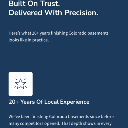
Built On Trust.
Delivered With Precision.
Here’s what 20+ years finishing Colorado basements
looks like in practice.
20+ Years Of Local Experience
We’ve been finishing Colorado basements since before
many competitors opened. That depth shows in every