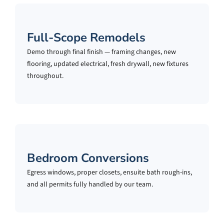
Full-Scope Remodels
Demo through final finish — framing changes, new
flooring, updated electrical, fresh drywall, new fixtures
throughout.
Bedroom Conversions
Egress windows, proper closets, ensuite bath rough-ins,
and all permits fully handled by our team.