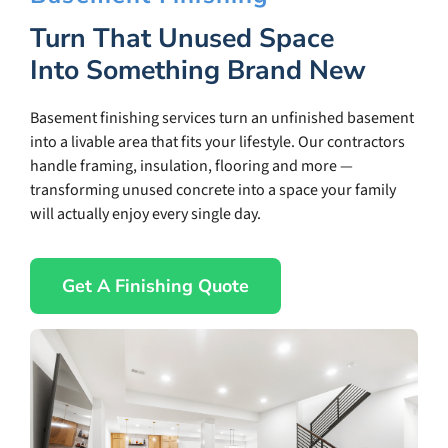
Turn That Unused Space
Into Something Brand New
Basement finishing services turn an unfinished basement
into a livable area that fits your lifestyle. Our contractors
handle framing, insulation, flooring and more —
transforming unused concrete into a space your family
will actually enjoy every single day.
Get A Finishing Quote