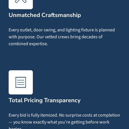
Unmatched Craftsmanship
Every outlet, door swing, and lighting fixture is planned
with purpose. Our vetted crews bring decades of
combined expertise.
Total Pricing Transparency
Every bid is fully itemized. No surprise costs at completion
— you know exactly what you’re getting before work
begins.