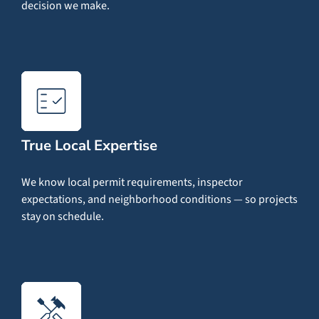
decision we make.
True Local Expertise
We know local permit requirements, inspector
expectations, and neighborhood conditions — so projects
stay on schedule.