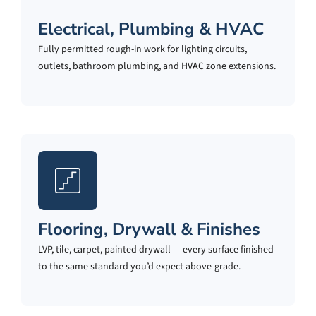
Electrical, Plumbing & HVAC
Fully permitted rough-in work for lighting circuits,
outlets, bathroom plumbing, and HVAC zone extensions.
Flooring, Drywall & Finishes
LVP, tile, carpet, painted drywall — every surface finished
to the same standard you’d expect above-grade.