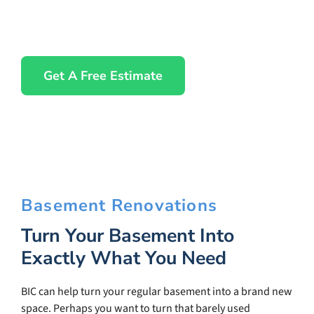
Get A Free Estimate
Basement Renovations
Turn Your Basement Into
Exactly What You Need
BIC can help turn your regular basement into a brand new
space. Perhaps you want to turn that barely used