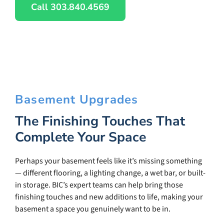
Call 303.840.4569
Basement Upgrades
The Finishing Touches That
Complete Your Space
Perhaps your basement feels like it’s missing something
— different flooring, a lighting change, a wet bar, or built-
in storage. BIC’s expert teams can help bring those
finishing touches and new additions to life, making your
basement a space you genuinely want to be in.