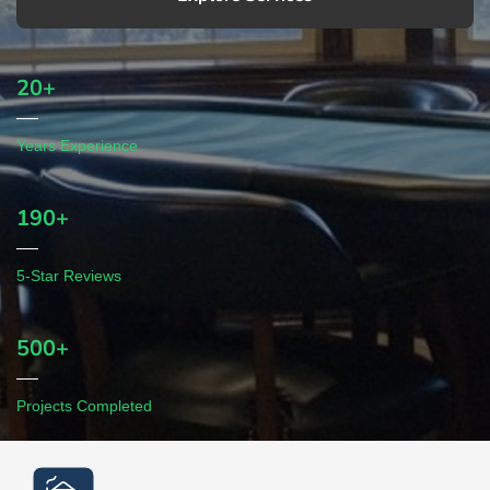
20+
Years Experience
190+
5-Star Reviews
500+
Projects Completed