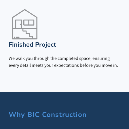
Finished Project
We walk you through the completed space, ensuring
every detail meets your expectations before you move in.
Why BIC Construction