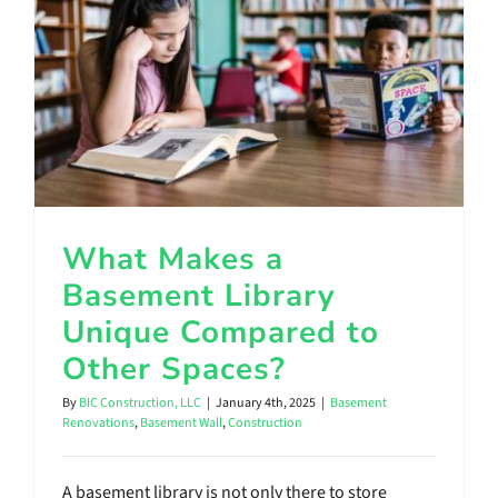
Contact Us
What Makes a Basement Library Unique Compared to Other Spaces?
What Makes a
Basement Library
Unique Compared to
Other Spaces?
By
BIC Construction, LLC
|
January 4th, 2025
|
Basement
Renovations
,
Basement Wall
,
Construction
A basement library is not only there to store