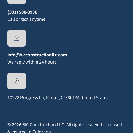
(303) 500-3936
Call or text anytime
info@bicconstructionllc.com
We reply within 24 hours
10228 Progress Ln, Parker, CO 80134, United States
© 2026 BIC Construction LLC. All rights reserved. Licensed
& Insured in Colorado.