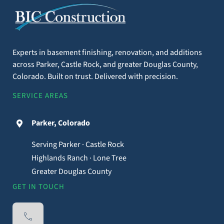
Rustic Basement
Contact Us
Remodel Ideas to
Create a Cozy Space
Experts in basement finishing, renovation, and additions
across Parker, Castle Rock, and greater Douglas County,
By
BIC Construction, LLC
|
November 22nd, 2024
|
Basement
Colorado. Built on trust. Delivered with precision.
Renovations
,
Construction
SERVICE AREAS
Transforming a basement into a warm, rustic
retreat can add charm to your home while giving
Parker, Colorado
you a comfortable space to relax. Whether you're
working with a tight budget or simply love the
Serving Parker · Castle Rock
idea of a natural, earthy design, there are plenty
Highlands Ranch · Lone Tree
of ways to bring your vision to life. In this article,
Greater Douglas County
we’ll explore
GET IN TOUCH
Read More