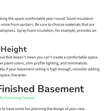
making the space comfortable year-round. Good insulation
 noise from upstairs. Be sure to choose materials that are
dampness. Spray foam insulation, for example, provides an
 Height
 but that doesn’t mean you can’t create a comfortable space.
r paint colors, slim-profile lighting, and minimalistic
ely, if your basement ceiling is high enough, consider adding
 space character.
 Finished Basement
me to have some fun planning the design of your new