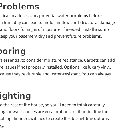
 Problems
ritical to address any potential water problems before
high humidity can lead to mold, mildew, and structural damage
and floors for signs of moisture. If needed, install a sump
eep your basement dry and prevent future problems.
ooring
’s essential to consider moisture resistance. Carpets can add
issues if not properly installed. Options like luxury vinyl,
ecause they’re durable and water-resistant. You can always
ighting
 the rest of the house, so you’ll need to think carefully
ing, or wall sconces are great options for illuminating the
lling dimmer switches to create flexible lighting options
ay.