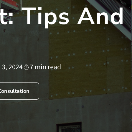
: Tips And
 3, 2024
7 min read
Consultation