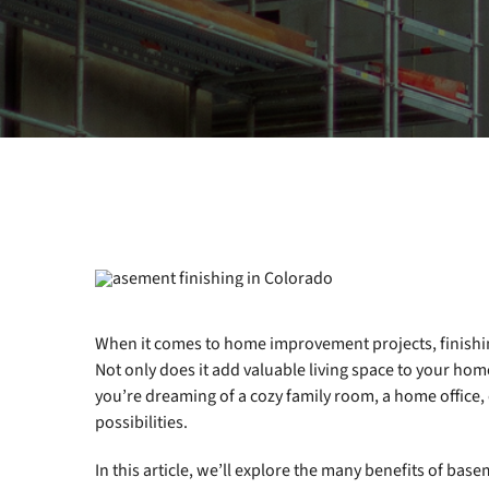
When it comes to home improvement projects, finishi
Not only does it add valuable living space to your home,
you’re dreaming of a cozy family room, a home office, 
possibilities.
In this article, we’ll explore the many benefits of base