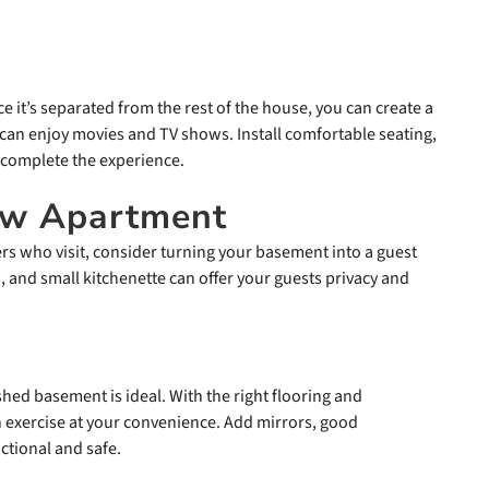
e it’s separated from the rest of the house, you can create a
an enjoy movies and TV shows. Install comfortable seating,
 complete the experience.
Law Apartment
rs who visit, consider turning your basement into a guest
 and small kitchenette can offer your guests privacy and
shed basement is ideal. With the right flooring and
exercise at your convenience. Add mirrors, good
ctional and safe.