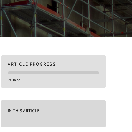
ARTICLE PROGRESS
0% Read
IN THIS ARTICLE