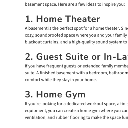
basement space. Here are a few ideas to inspire you:
1. Home Theater
A basement is the perfect spot for a home theater. Sinc
cozy, soundproofed space where you and your family c
blackout curtains, and a high-quality sound system to
2. Guest Suite or In-
If you have frequent guests or extended family membe
suite. A finished basement with a bedroom, bathroom,
comfort while they stay in your home.
3. Home Gym
If you’re looking for a dedicated workout space, a fini
equipment, you can create a home gym where you can 
ventilation, and rubber flooring to make the space fun