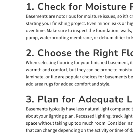
1. Check for Moisture
Basements are notorious for moisture issues, so it’s c
starting your finishing project. Even minor leaks or 
over time. Make sure to inspect the foundation, walls, 
pump, waterproofing membrane, or dehumidifier to k
2. Choose the Right Fl
When selecting flooring for your finished basement, it
warmth and comfort, but they can be prone to moisture 
laminate, or tile are popular choices for basements b
add area rugs for added comfort and style.
3. Plan for Adequate L
Basements typically have less natural light compared to
about your lighting plan. Recessed lighting, track light
space without taking up too much room. Consider insta
that can change depending on the activity or time of d