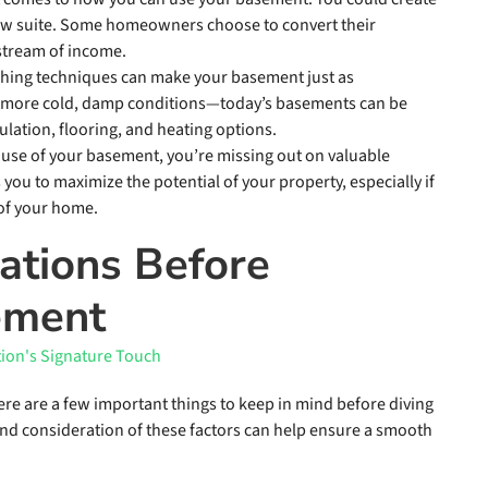
-law suite. Some homeowners choose to convert their
 stream of income.
ishing techniques can make your basement just as
o more cold, damp conditions—today’s basements can be
lation, flooring, and heating options.
g use of your basement, you’re missing out on valuable
you to maximize the potential of your property, especially if
 of your home.
ations Before
ement
here are a few important things to keep in mind before diving
 and consideration of these factors can help ensure a smooth