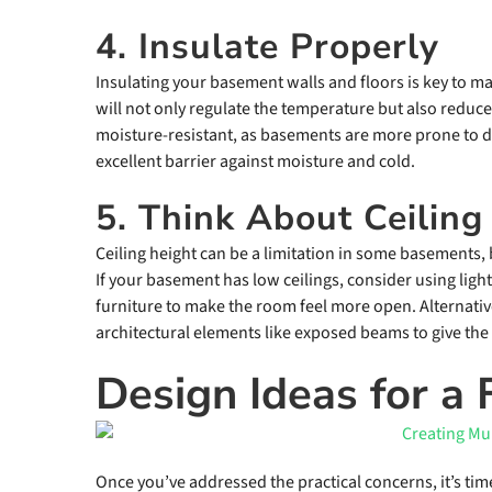
4. Insulate Properly
Insulating your basement walls and floors is key to 
will not only regulate the temperature but also reduce
moisture-resistant, as basements are more prone to 
excellent barrier against moisture and cold.
5. Think About Ceiling
Ceiling height can be a limitation in some basements,
If your basement has low ceilings, consider using lighte
furniture to make the room feel more open. Alternativ
architectural elements like exposed beams to give the
Design Ideas for a
Once you’ve addressed the practical concerns, it’s ti