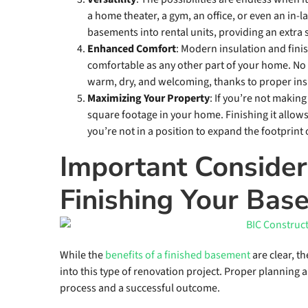
a home theater, a gym, an office, or even an in
basements into rental units, providing an extra
Enhanced Comfort
: Modern insulation and fin
comfortable as any other part of your home. N
warm, dry, and welcoming, thanks to proper insu
Maximizing Your Property
: If you’re not makin
square footage in your home. Finishing it allows 
you’re not in a position to expand the footprint
Important Consider
Finishing Your Bas
While the
benefits of a finished basement
are clear, t
into this type of renovation project. Proper planning
process and a successful outcome.