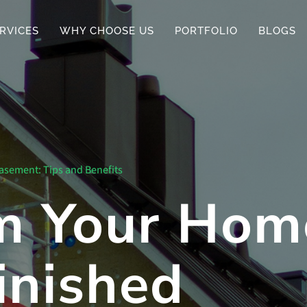
RVICES
WHY CHOOSE US
PORTFOLIO
BLOGS
asement: Tips and Benefits
m Your Hom
inished