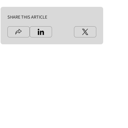
SHARE THIS ARTICLE