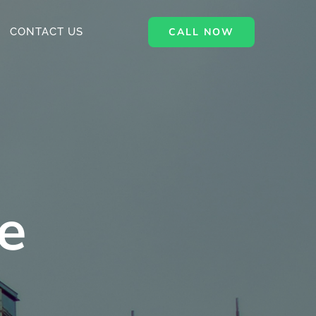
CALL NOW
CONTACT US
e