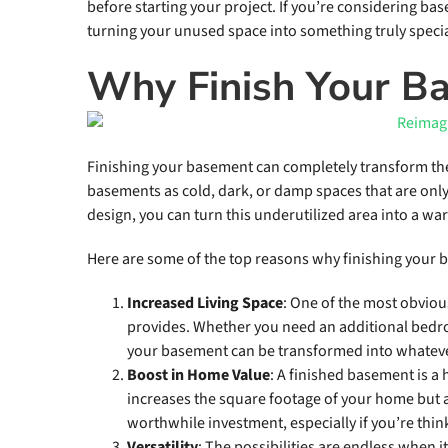
before starting your project. If you’re considering bas
turning your unused space into something truly specia
Why Finish Your B
Finishing your basement can completely transform t
basements as cold, dark, or damp spaces that are only
design, you can turn this underutilized area into a war
Here are some of the top reasons why finishing your 
Increased Living Space
: One of the most obvious
provides. Whether you need an additional bedro
your basement can be transformed into whatev
Boost in Home Value
: A finished basement is a 
increases the square footage of your home but a
worthwhile investment, especially if you’re thin
Versatility
: The possibilities are endless when