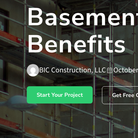
Basement
Benefits
BIC Construction, LLC
October
Start Your Project
Get Free 