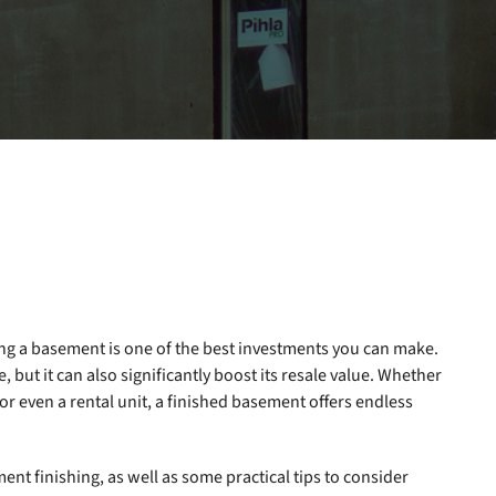
ng a basement is one of the best investments you can make.
 but it can also significantly boost its resale value. Whether
or even a rental unit, a finished basement offers endless
ment finishing, as well as some practical tips to consider