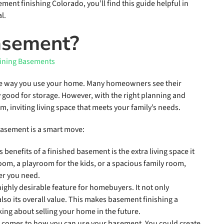
ement finishing Colorado, you’ll find this guide helpful in
l.
asement?
he way you use your home. Many homeowners see their
 good for storage. However, with the right planning and
m, inviting living space that meets your family’s needs.
basement is a smart move:
 benefits of a finished basement is the extra living space it
om, a playroom for the kids, or a spacious family room,
er you need.
highly desirable feature for homebuyers. It not only
lso its overall value. This makes basement finishing a
king about selling your home in the future.
 it comes to how you can use your basement. You could create