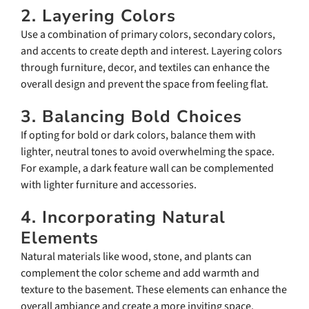
2. Layering Colors
Use a combination of primary colors, secondary colors,
and accents to create depth and interest. Layering colors
through furniture, decor, and textiles can enhance the
overall design and prevent the space from feeling flat.
3. Balancing Bold Choices
If opting for bold or dark colors, balance them with
lighter, neutral tones to avoid overwhelming the space.
For example, a dark feature wall can be complemented
with lighter furniture and accessories.
4. Incorporating Natural
Elements
Natural materials like wood, stone, and plants can
complement the color scheme and add warmth and
texture to the basement. These elements can enhance the
overall ambiance and create a more inviting space.