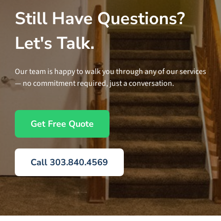
Still Have Questions?
Let's Talk.
Our team is happy to walk you through any of our services
— no commitment required, just a conversation.
Get Free Quote
Call 303.840.4569