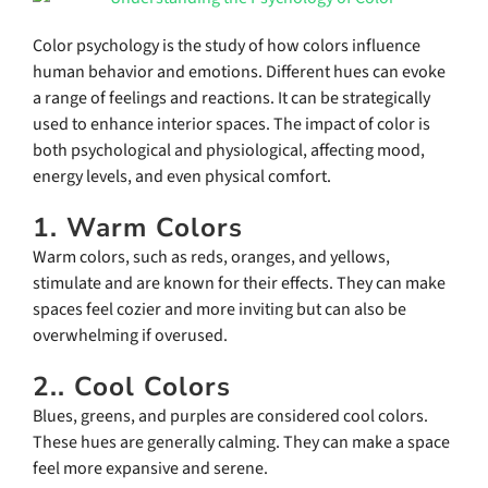
Color psychology is the study of how colors influence
human behavior and emotions. Different hues can evoke
a range of feelings and reactions. It can be strategically
used to enhance interior spaces. The impact of color is
both psychological and physiological, affecting mood,
energy levels, and even physical comfort.
1. Warm Colors
Warm colors, such as reds, oranges, and yellows,
stimulate and are known for their effects. They can make
spaces feel cozier and more inviting but can also be
overwhelming if overused.
2.. Cool Colors
Blues, greens, and purples are considered cool colors.
These hues are generally calming. They can make a space
feel more expansive and serene.