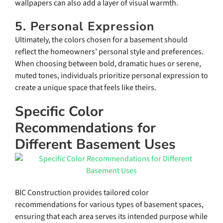
wallpapers can also add a layer of visual warmth.
5. Personal Expression
Ultimately, the colors chosen for a basement should
reflect the homeowners’ personal style and preferences.
When choosing between bold, dramatic hues or serene,
muted tones, individuals prioritize personal expression to
create a unique space that feels like theirs.
Specific Color
Recommendations for
Different Basement Uses
BIC Construction provides tailored color
recommendations for various types of basement spaces,
ensuring that each area serves its intended purpose while