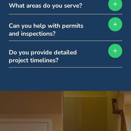
What areas do you serve?
Can you help with permits
and inspections?
Do you provide detailed
project timelines?