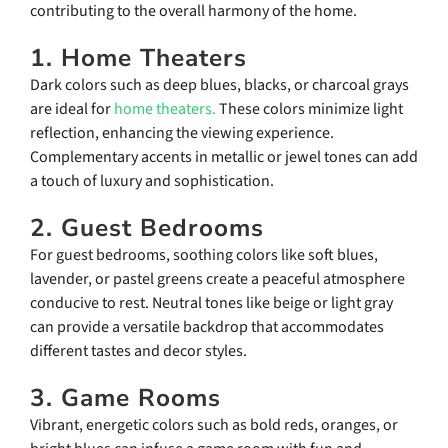
contributing to the overall harmony of the home.
1. Home Theaters
Dark colors such as deep blues, blacks, or charcoal grays
are ideal for
home theaters.
These colors minimize light
reflection, enhancing the viewing experience.
Complementary accents in metallic or jewel tones can add
a touch of luxury and sophistication.
2. Guest Bedrooms
For guest bedrooms, soothing colors like soft blues,
lavender, or pastel greens create a peaceful atmosphere
conducive to rest. Neutral tones like beige or light gray
can provide a versatile backdrop that accommodates
different tastes and decor styles.
3. Game Rooms
Vibrant, energetic colors such as bold reds, oranges, or