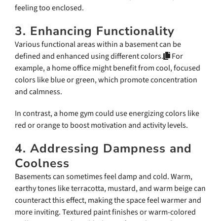
feeling too enclosed.
3. Enhancing Functionality
Various functional areas within a basement can be
defined and enhanced using different colors.
For
example, a home office might benefit from cool, focused
colors like blue or green, which promote concentration
and calmness.
In contrast, a home gym could use energizing colors like
red or orange to boost motivation and activity levels.
4. Addressing Dampness and
Coolness
Basements can sometimes feel damp and cold. Warm,
earthy tones like terracotta, mustard, and warm beige can
counteract this effect, making the space feel warmer and
more inviting. Textured paint finishes or warm-colored