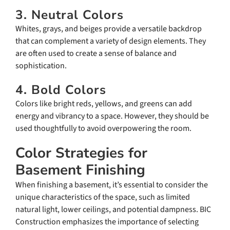
3. Neutral Colors
Whites, grays, and beiges provide a versatile backdrop
that can complement a variety of design elements. They
are often used to create a sense of balance and
sophistication.
4. Bold Colors
Colors like bright reds, yellows, and greens can add
energy and vibrancy to a space. However, they should be
used thoughtfully to avoid overpowering the room.
Color Strategies for
Basement Finishing
When finishing a basement, it’s essential to consider the
unique characteristics of the space, such as limited
natural light, lower ceilings, and potential dampness. BIC
Construction emphasizes the importance of selecting