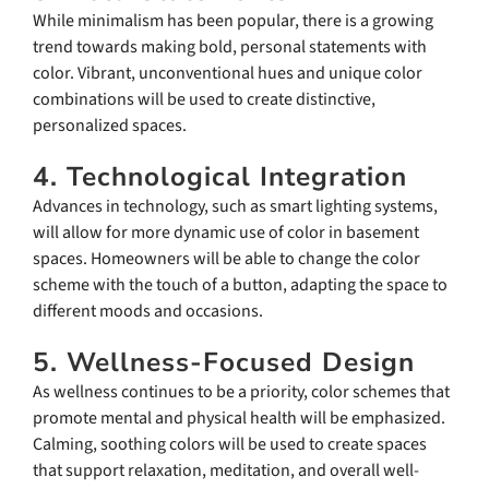
While minimalism has been popular, there is a growing
trend towards making bold, personal statements with
color. Vibrant, unconventional hues and unique color
combinations will be used to create distinctive,
personalized spaces.
4. Technological Integration
Advances in technology, such as smart lighting systems,
will allow for more dynamic use of color in basement
spaces. Homeowners will be able to change the color
scheme with the touch of a button, adapting the space to
different moods and occasions.
5. Wellness-Focused Design
As wellness continues to be a priority, color schemes that
promote mental and physical health will be emphasized.
Calming, soothing colors will be used to create spaces
that support relaxation, meditation, and overall well-