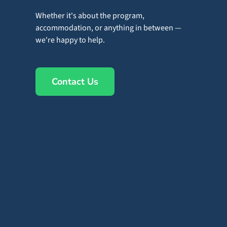
Whether it's about the program,
accommodation, or anything in between —
we're happy to help.
Contact Us