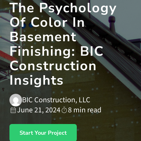
The Psychology
Of Color In
Contact Us
Basement
Finishing: BIC
Construction
Insights
BIC Construction, LLC
June 21, 2024
8 min read
Start Your Project