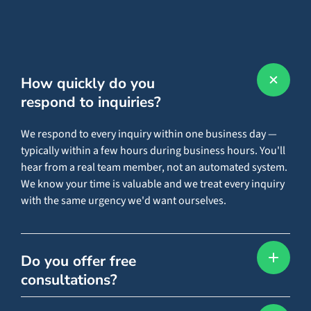
How quickly do you
respond to inquiries?
We respond to every inquiry within one business day —
typically within a few hours during business hours. You'll
hear from a real team member, not an automated system.
We know your time is valuable and we treat every inquiry
with the same urgency we'd want ourselves.
Do you offer free
consultations?