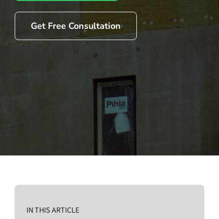
Get Free Consultation
IN THIS ARTICLE