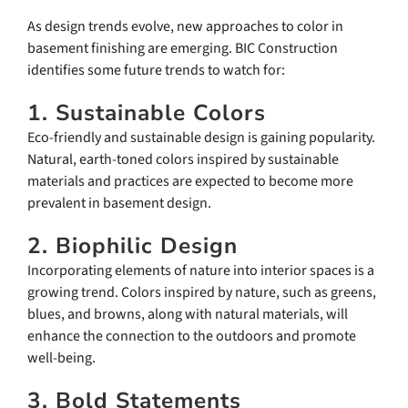
As design trends evolve, new approaches to color in
basement finishing are emerging. BIC Construction
identifies some future trends to watch for:
1. Sustainable Colors
Eco-friendly and sustainable design is gaining popularity.
Natural, earth-toned colors inspired by sustainable
materials and practices are expected to become more
prevalent in basement design.
2. Biophilic Design
Incorporating elements of nature into interior spaces is a
growing trend. Colors inspired by nature, such as greens,
blues, and browns, along with natural materials, will
enhance the connection to the outdoors and promote
well-being.
3. Bold Statements