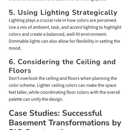
5. Using Lighting Strategically
Lighting plays a crucial role in how colors are perceived.
Use a mix of ambient, task, and accent lighting to highlight
colors and create a balanced, well-lit environment.
Dimmable lights can also allow for flexibility in setting the
mood.
6. Considering the Ceiling and
Floors
Don’t overlook the ceiling and floors when planning the
color scheme. Lighter ceiling colors can make the space
feel taller, while coordinating floor colors with the overall
palette can unify the design.
Case Studies: Successful
Basement Transformations by