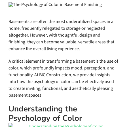
Basements are often the most underutilized spaces in a
home, frequently relegated to storage or neglected
altogether. However, with thoughtful design and
finishing, they can become valuable, versatile areas that
enhance the overall living experience.
A critical element in transforming a basement is the use of
color, which profoundly impacts mood, perception, and
functionality. At BIC Construction, we provide insights
into how the psychology of color can be effectively used
to create inviting, functional, and aesthetically pleasing
basement spaces.
Understanding the
Psychology of Color