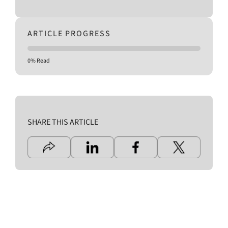
ARTICLE PROGRESS
0% Read
SHARE THIS ARTICLE