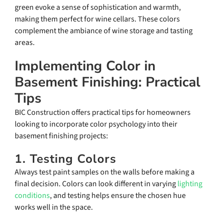
green evoke a sense of sophistication and warmth,
making them perfect for wine cellars. These colors
complement the ambiance of wine storage and tasting
areas.
Implementing Color in
Basement Finishing: Practical
Tips
BIC Construction offers practical tips for homeowners
looking to incorporate color psychology into their
basement finishing projects:
1. Testing Colors
Always test paint samples on the walls before making a
final decision. Colors can look different in varying
lighting
conditions
, and testing helps ensure the chosen hue
works well in the space.