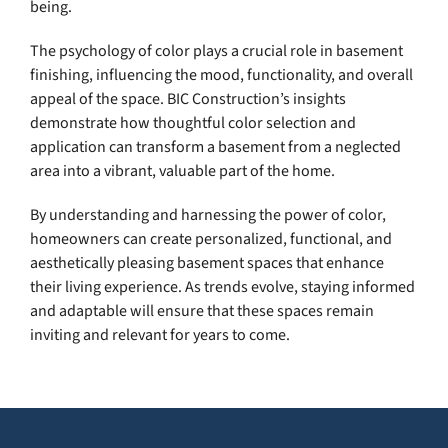
being.
The psychology of color plays a crucial role in basement
finishing, influencing the mood, functionality, and overall
appeal of the space. BIC Construction’s insights
demonstrate how thoughtful color selection and
application can transform a basement from a neglected
area into a vibrant, valuable part of the home.
By understanding and harnessing the power of color,
homeowners can create personalized, functional, and
aesthetically pleasing basement spaces that enhance
their living experience. As trends evolve, staying informed
and adaptable will ensure that these spaces remain
inviting and relevant for years to come.