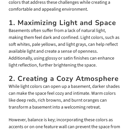
colors that address these challenges while creating a
comfortable and appealing environment.
1. Maximizing Light and Space
Basements often suffer from a lack of natural light,
making them feel dark and confined. Light colors, such as
soft whites, pale yellows, and light grays, can help reflect
available light and create a sense of openness.
Additionally, using glossy or satin finishes can enhance
light reflection, further brightening the space.
2. Creating a Cozy Atmosphere
While light colors can open up a basement, darker shades
can make the space feel cozy and intimate. Warm colors
like deep reds, rich browns, and burnt oranges can
transform a basement into a welcoming retreat.
However, balance is key; incorporating these colors as
accents or on one feature wall can prevent the space from