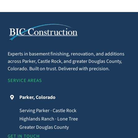
Experts in basement finishing, renovation, and additions
across Parker, Castle Rock, and greater Douglas County,
Colorado. Built on trust. Delivered with precision.
SERVICE AREAS
Parker, Colorado
Serving Parker · Castle Rock
Highlands Ranch · Lone Tree
Greater Douglas County
GET IN TOUCH