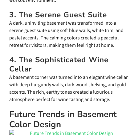
workout environment.
3. The Serene Guest Suite
A dark, uninviting basement was transformed into a
serene guest suite using soft blue walls, white trim, and
pastel accents. The calming colors created a peaceful
retreat for visitors, making them feel right at home.
4. The Sophisticated Wine
Cellar
A basement corner was turned into an elegant wine cellar
with deep burgundy walls, dark wood shelving, and gold
accents. The rich, earthy tones created a luxurious
atmosphere perfect for wine tasting and storage.
Future Trends in Basement
Color Design