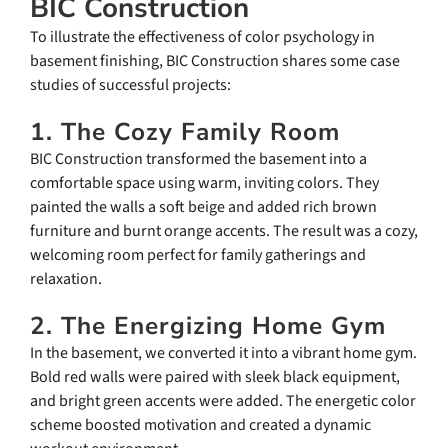
BIC Construction
To illustrate the effectiveness of color psychology in
basement finishing, BIC Construction shares some case
studies of successful projects:
1. The Cozy Family Room
BIC Construction transformed the basement into a
comfortable space using warm, inviting colors. They
painted the walls a soft beige and added rich brown
furniture and burnt orange accents. The result was a cozy,
welcoming room perfect for family gatherings and
relaxation.
2. The Energizing Home Gym
In the basement, we converted it into a vibrant home gym.
Bold red walls were paired with sleek black equipment,
and bright green accents were added. The energetic color
scheme boosted motivation and created a dynamic