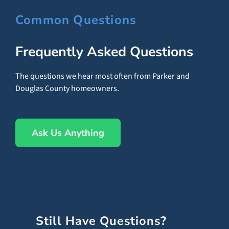
Common Questions
Frequently Asked Questions
The questions we hear most often from Parker and
Douglas County homeowners.
Ask Us Anything
Still Have Questions?