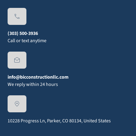
(303) 500-3936
Call or text anytime
info@bicconstructionllc.com
We reply within 24 hours
10228 Progress Ln, Parker, CO 80134, United States