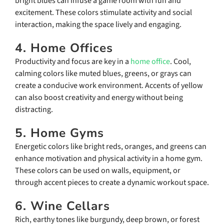
bright blues can infuse a game room with fun and
excitement. These colors stimulate activity and social
interaction, making the space lively and engaging.
4. Home Offices
Productivity and focus are key in a
home office
. Cool,
calming colors like muted blues, greens, or grays can
create a conducive work environment. Accents of yellow
can also boost creativity and energy without being
distracting.
5. Home Gyms
Energetic colors like bright reds, oranges, and greens can
enhance motivation and physical activity in a home gym.
These colors can be used on walls, equipment, or
through accent pieces to create a dynamic workout space.
6. Wine Cellars
Rich, earthy tones like burgundy, deep brown, or forest